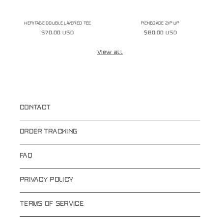
HERITAGE DOUBLE LAYERED TEE
RENEGADE ZIP UP
Regular
$70.00 USD
Regular
$80.00 USD
price
price
View all
CONTACT
ORDER TRACKING
FAQ
PRIVACY POLICY
TERMS OF SERVICE