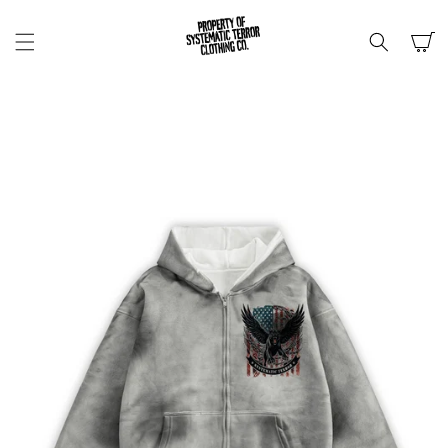
SKIP TO
CONTENT
Cart
SKIP TO
PRODUCT
INFORMATION