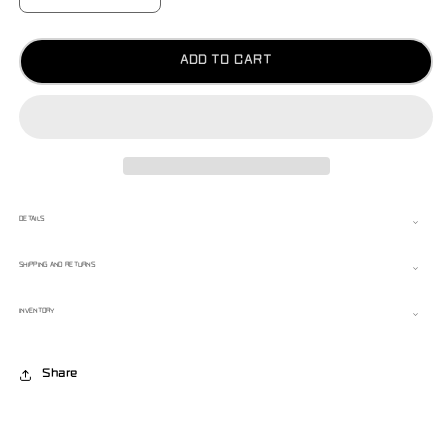
QUANTITY
QUANTITY
FOR
FOR
RENEGADE
RENEGADE
ZIP
ZIP
ADD TO CART
UP
UP
DETAILS
SHIPPING AND RETURNS
INVENTORY
Share