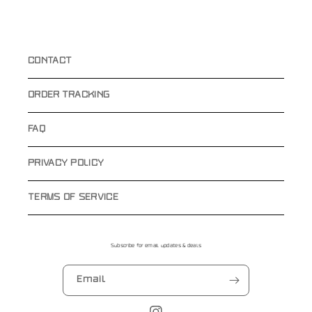
CONTACT
ORDER TRACKING
FAQ
PRIVACY POLICY
TERMS OF SERVICE
Subscribe for email updates & deals
Email